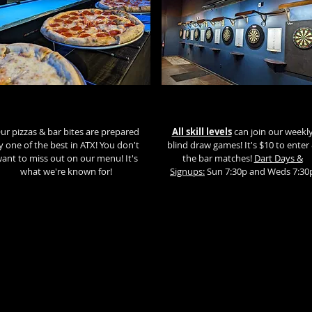
ur pizzas & bar bites are prepared
All skill levels
can join our weekl
y one of the best in ATX! You don't
blind draw games! It's $10 to enter
ant to miss out on our menu! It's
the bar matches!
Dart Days &
what we're known for!
Signups:
Sun 7:30p and Weds 7:30