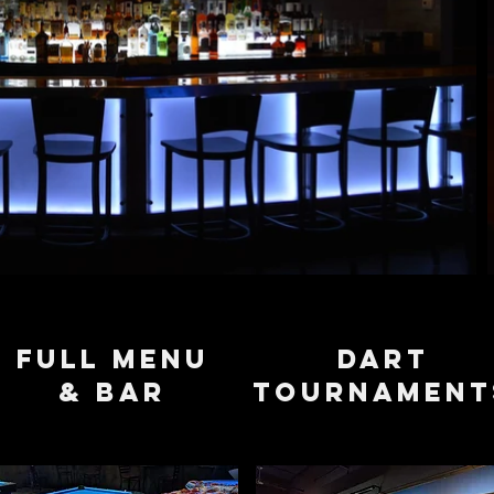
full menu
dart
& bar
tournament