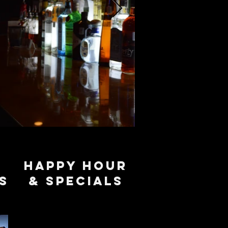
Happy Hour
s
& specials