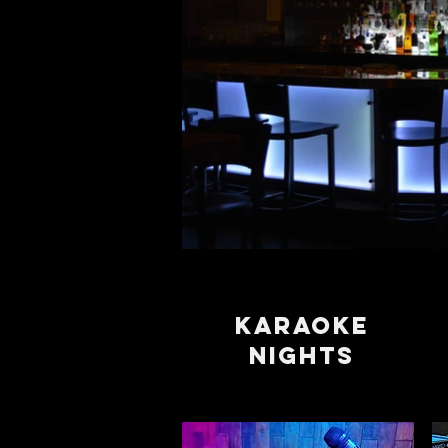
Karaoke
nights