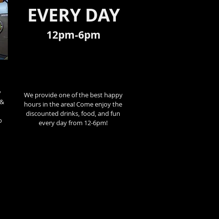
EVERY DAY
12pm-6pm
y
We provide one of the best happy
 &
hours in the area! Come enjoy the
discounted drinks, food, and fun
p
every day from 12-6pm!