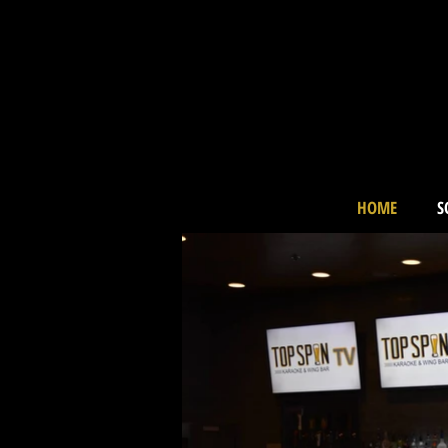
HOME
S