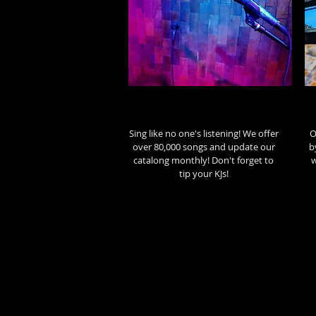
Sing like no one's listening! We offer
O
over 80,000 songs and update our
b
catalong monthly! Don't forget to
w
tip your KJs!