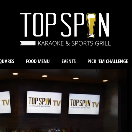
QUARES
FOOD MENU
EVENTS
PICK 'EM CHALLENGE