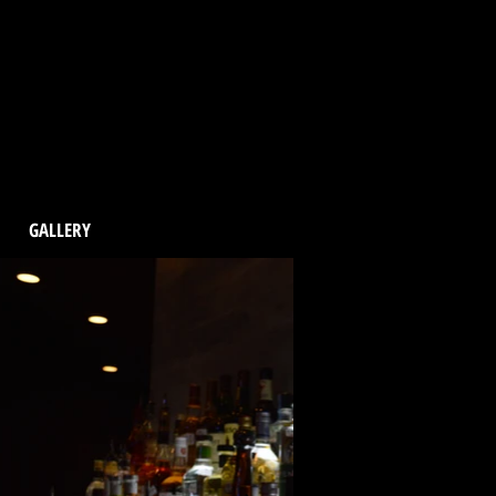
GALLERY